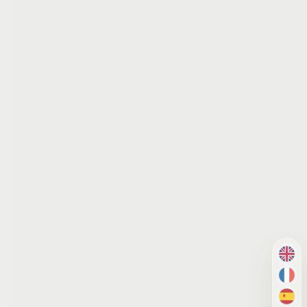
EN
FR
ES