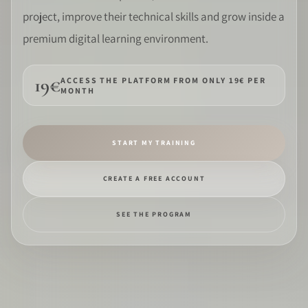
project, improve their technical skills and grow inside a
SOFTWARE
premium digital learning environment.
PRO IDENTITY
19€
ACCESS THE PLATFORM FROM ONLY 19€ PER
MONTH
COMMUNITY
WEDDIPEDIA
START MY TRAINING
BLOG
CREATE A FREE ACCOUNT
ABOUT
SEE THE PROGRAM
START
LOG IN