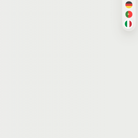
DE
PT-
IT