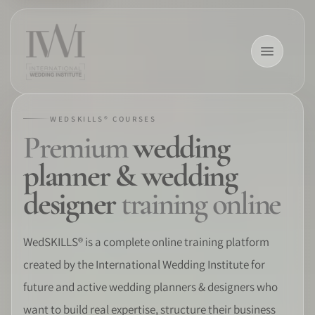
WEDSKILLS® COURSES
Premium
wedding
×
planner & wedding
designer
training online
HOME
WedSKILLS® is a complete online training platform
created by the International Wedding Institute for
CAREERS
future and active wedding planners & designers who
TRAINING
want to build real expertise, structure their business